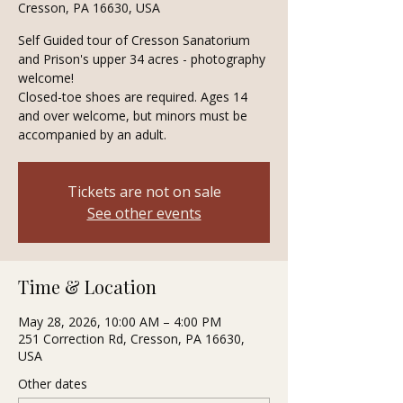
Cresson, PA 16630, USA
Self Guided tour of Cresson Sanatorium
and Prison's upper 34 acres - photography
welcome!
Closed-toe shoes are required. Ages 14
and over welcome, but minors must be
accompanied by an adult.
Tickets are not on sale
See other events
Time & Location
May 28, 2026, 10:00 AM – 4:00 PM
251 Correction Rd, Cresson, PA 16630,
USA
Other dates