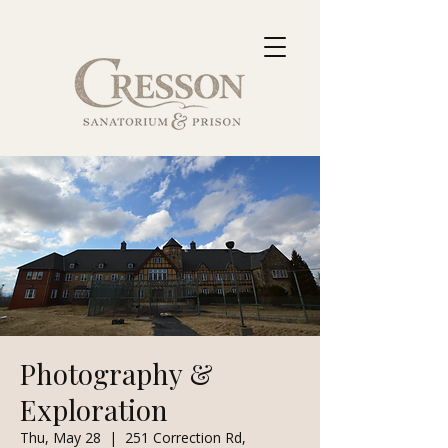
Photography &
Exploration
Thu, May 28
  |  
251 Correction Rd,