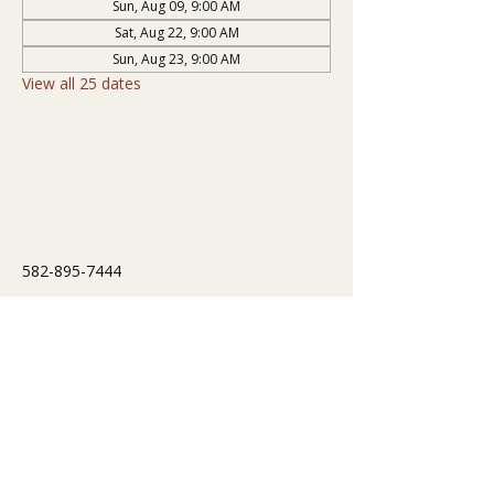
Sun, Aug 09, 9:00 AM
Sat, Aug 22, 9:00 AM
Sun, Aug 23, 9:00 AM
View all 25 dates
582-895-7444
info@cressonsanatorium.com
251 Correction Road
Cresson, PA 16630, USA