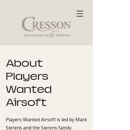
About
Players
Wanted
Airsoft
Players Wanted Airsoft is led by Mark
Sierens and the Sierens family.