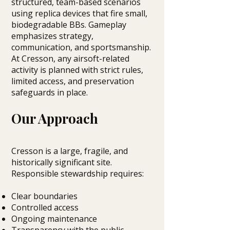
structured, team-based scenarios
using replica devices that fire small,
biodegradable BBs. Gameplay
emphasizes strategy,
communication, and sportsmanship.
At Cresson, any airsoft-related
activity is planned with strict rules,
limited access, and preservation
safeguards in place.
Our Approach
Cresson is a large, fragile, and
historically significant site.
Responsible stewardship requires:
Clear boundaries
Controlled access
Ongoing maintenance