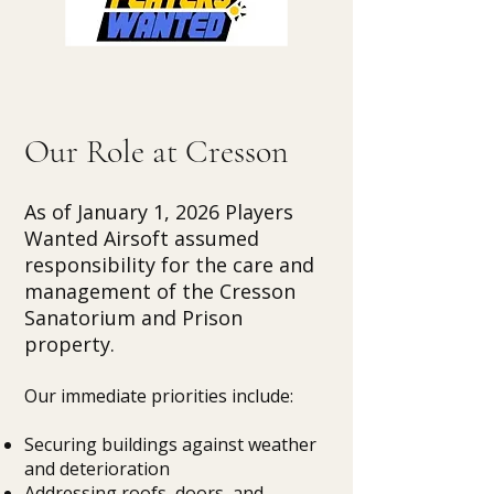
Our Role at Cresson
As of January 1, 2026 Players
Wanted Airsoft assumed
responsibility for the care and
management of the Cresson
Sanatorium and Prison
property.
Our immediate priorities include:
Securing buildings against weather
and deterioration
Addressing roofs, doors, and