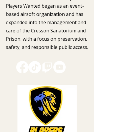
Players Wanted began as an event-
based airsoft organization and has
expanded into the management and
care of the Cresson Sanatorium and
Prison, with a focus on preservation,
safety, and responsible public access.