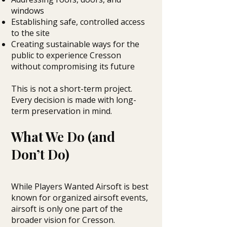
windows
Establishing safe, controlled access
to the site
Creating sustainable ways for the
public to experience Cresson
without compromising its future
This is not a short-term project.
Every decision is made with long-
term preservation in mind.
What We Do (and
Don’t Do)
While Players Wanted Airsoft is best
known for organized airsoft events,
airsoft is only one part of the
broader vision for Cresson.