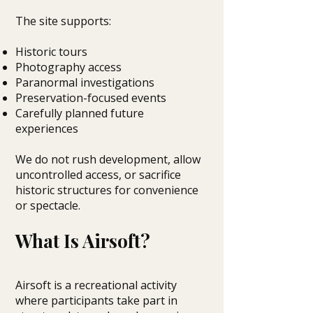
The site supports:
Historic tours
Photography access
Paranormal investigations
Preservation-focused events
Carefully planned future
experiences
We do not rush development, allow
uncontrolled access, or sacrifice
historic structures for convenience
or spectacle.
What Is Airsoft?
Airsoft is a recreational activity
where participants take part in