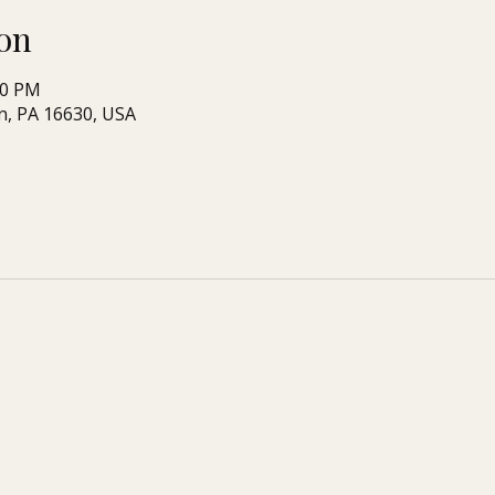
on
00 PM
n, PA 16630, USA