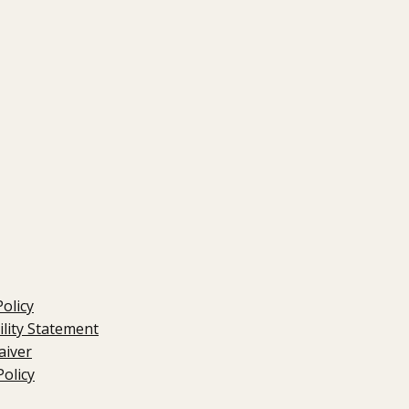
Policy
ility Statement
aiver
olicy