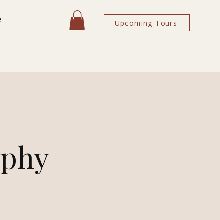
e
Upcoming Tours
aphy