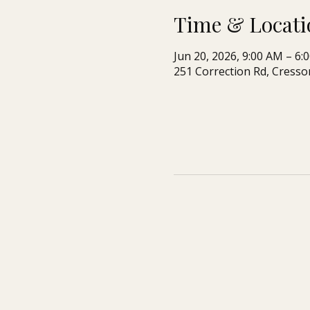
Time & Locati
Jun 20, 2026, 9:00 AM – 6:
251 Correction Rd, Cresso