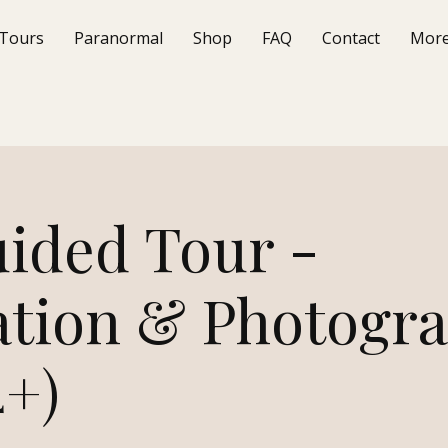
Tours
Paranormal
Shop
FAQ
Contact
Mor
uided Tour -
ation & Photogr
4+)