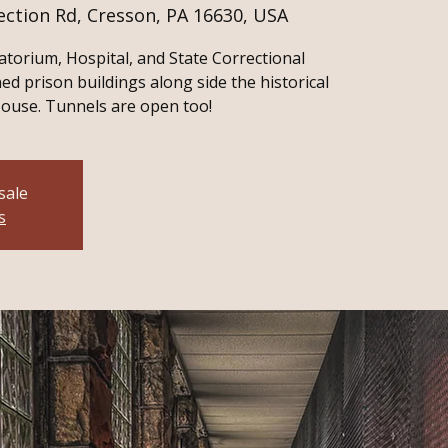
ection Rd, Cresson, PA 16630, USA
atorium, Hospital, and State Correctional
ed prison buildings along side the historical
ouse. Tunnels are open too!
sale
s