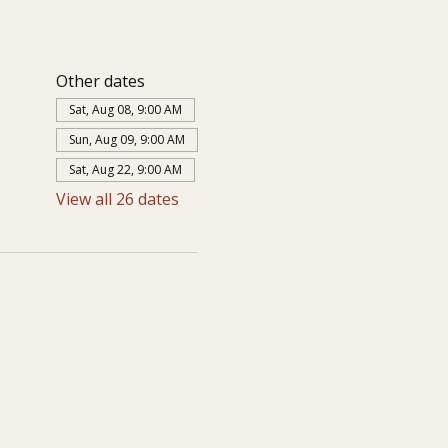
Other dates
Sat, Aug 08, 9:00 AM
Sun, Aug 09, 9:00 AM
Sat, Aug 22, 9:00 AM
View all 26 dates