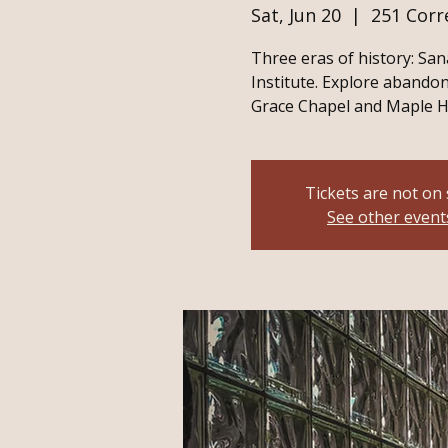
Sat, Jun 20
  |  
251 Corr
Three eras of history: San
Institute. Explore abandon
Grace Chapel and Maple H
Tickets are not on 
See other event