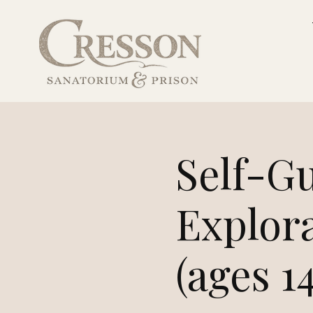
Self-G
Explor
(ages 1