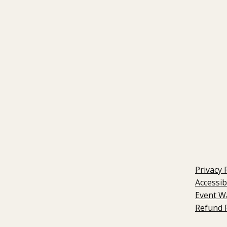
Privacy 
Accessib
Event W
Refund P