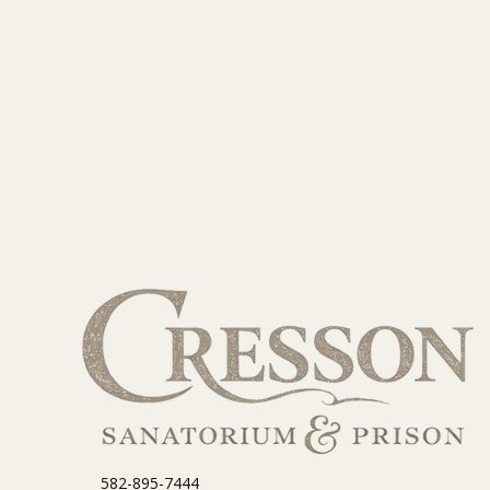
582-895-7444