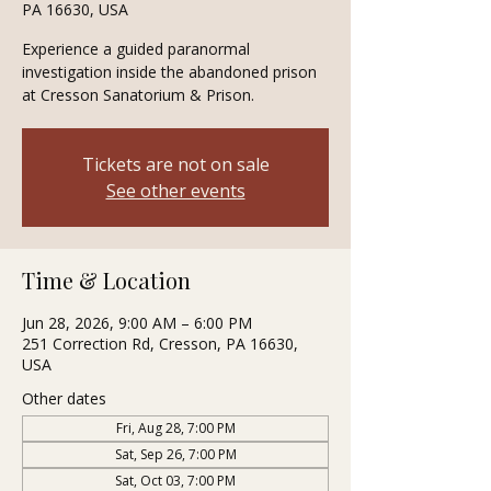
PA 16630, USA
Experience a guided paranormal
investigation inside the abandoned prison
at Cresson Sanatorium & Prison.
Tickets are not on sale
See other events
Time & Location
Jun 28, 2026, 9:00 AM – 6:00 PM
251 Correction Rd, Cresson, PA 16630,
USA
Other dates
Fri, Aug 28, 7:00 PM
Sat, Sep 26, 7:00 PM
Sat, Oct 03, 7:00 PM