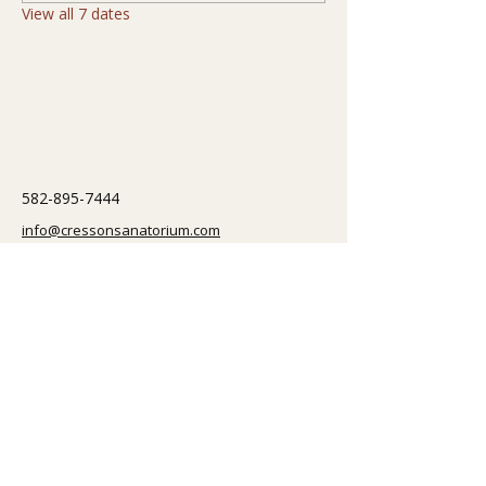
View all 7 dates
582-895-7444
info@cressonsanatorium.com
251 Correction Road
Cresson, PA 16630, USA