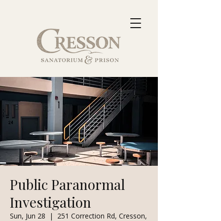
Public Paranormal
Investigation
Sun, Jun 28
  |  
251 Correction Rd, Cresson,