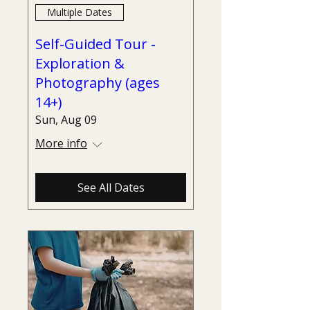
Multiple Dates
Self-Guided Tour -
Exploration &
Photography (ages
14+)
Sun, Aug 09
More info
See All Dates