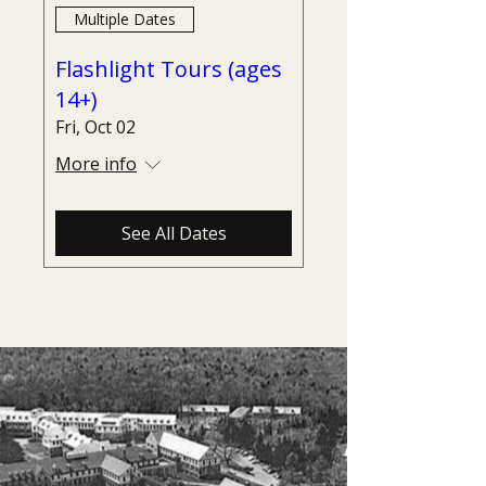
Multiple Dates
Flashlight Tours (ages
14+)
Fri, Oct 02
More info
See All Dates