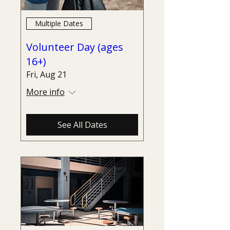
Multiple Dates
Volunteer Day (ages
16+)
Fri, Aug 21
More info
See All Dates