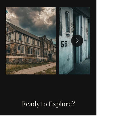
Ready to Explore?
Book a tour, attend an
event, or investigate