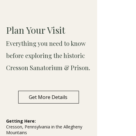
Plan Your Visit
Everything you need to know
before exploring the historic
Cresson Sanatorium & Prison.
Get More Details
Getting Here:
Cresson, Pennsylvania in the Allegheny
Mountains