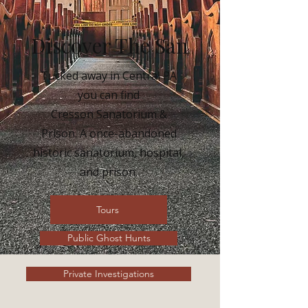
Discover The San
Tucked away in Central PA
you can find
Cresson Sanatorium &
Prison. A once-abandoned
historic sanatorium, hospital,
and prison.
Tours
Public Ghost Hunts
Private Investigations