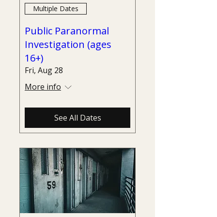
Multiple Dates
Public Paranormal
Investigation (ages
16+)
Fri, Aug 28
More info
See All Dates