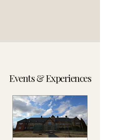
Events & Experiences