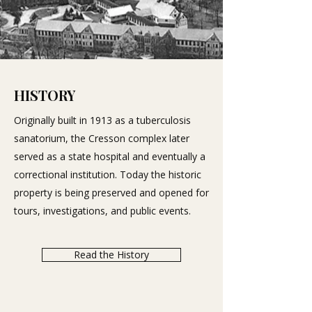
HISTORY
Originally built in 1913 as a tuberculosis
sanatorium, the Cresson complex later
served as a state hospital and eventually a
correctional institution. Today the historic
property is being preserved and opened for
tours, investigations, and public events.
Read the History