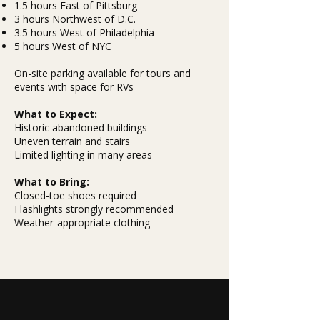
1.5 hours East of Pittsburg
3 hours Northwest of D.C.
3.5 hours West of Philadelphia
5 hours West of NYC
On-site parking available for tours and
events with space for RVs
What to Expect:
Historic abandoned buildings
Uneven terrain and stairs
Limited lighting in many areas
What to Bring:
Closed-toe shoes required
Flashlights strongly recommended
Weather-appropriate clothing