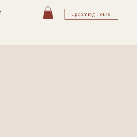
e
Upcoming Tours