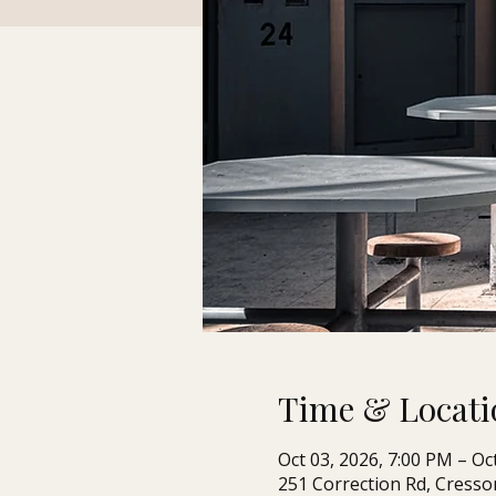
Time & Locati
Oct 03, 2026, 7:00 PM – Oc
251 Correction Rd, Cresso