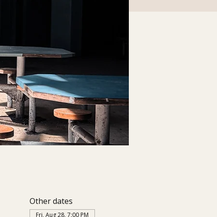
Other dates
Fri, Aug 28, 7:00 PM