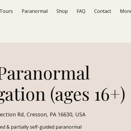
Tours
Paranormal
Shop
FAQ
Contact
Mor
 Paranormal
gation (ages 16+)
ection Rd, Cresson, PA 16630, USA
ded & partially self-guided paranormal