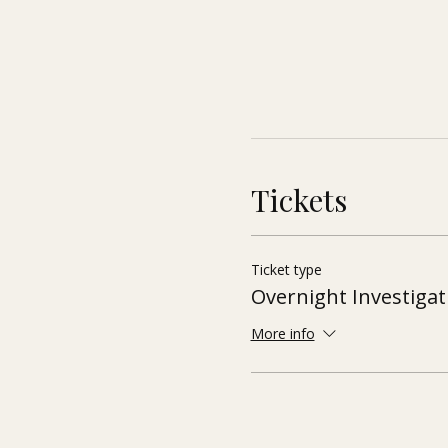
Tickets
Ticket type
Overnight Investigat
More info