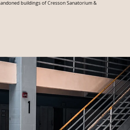
abandoned buildings of Cresson Sanatorium &