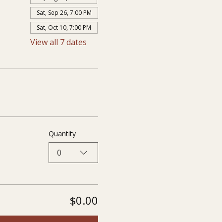
Sat, Sep 26, 7:00 PM
Sat, Oct 10, 7:00 PM
View all 7 dates
Quantity
0
$0.00