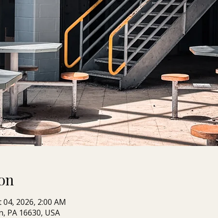
on
t 04, 2026, 2:00 AM
n, PA 16630, USA