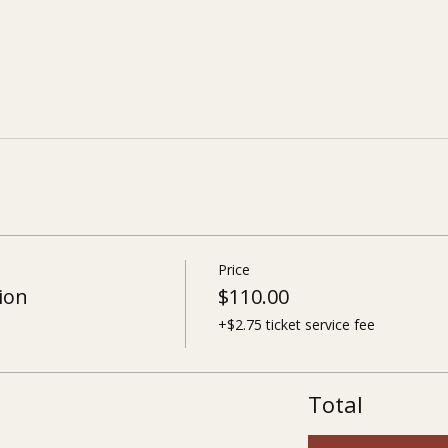
Price
ion
$110.00
+$2.75 ticket service fee
Total