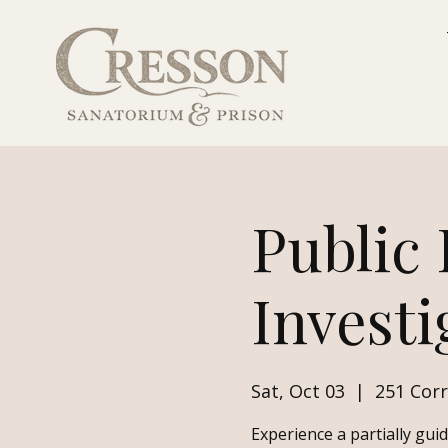
Public
Investi
Sat, Oct 03
  |  
251 Corr
Experience a partially gui