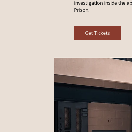
investigation inside the 
Prison.
Get Tickets